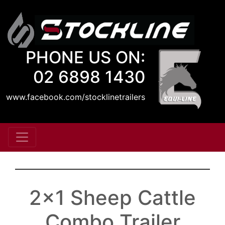
PHONE US ON:
02 6898 1430
www.facebook.com/stocklinetrailers
2x1 Sheep Cattle
Combo Trailer