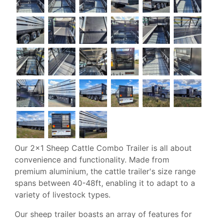
Our 2x1 Sheep Cattle Combo Trailer is all about
convenience and functionality. Made from
premium aluminium, the cattle trailer's size range
spans between 40-48ft, enabling it to adapt to a
variety of livestock types.
Our sheep trailer boasts an array of features for