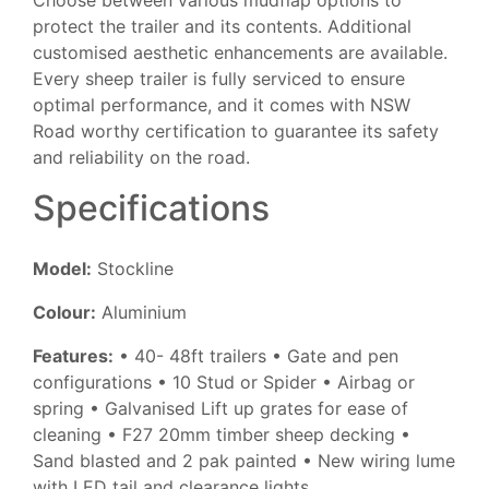
Choose between various mudflap options to
protect the trailer and its contents. Additional
customised aesthetic enhancements are available.
Every sheep trailer is fully serviced to ensure
optimal performance, and it comes with NSW
Road worthy certification to guarantee its safety
and reliability on the road.
Specifications
Model:
Stockline
Colour:
Aluminium
Features:
• 40- 48ft trailers • Gate and pen
configurations • 10 Stud or Spider • Airbag or
spring • Galvanised Lift up grates for ease of
cleaning • F27 20mm timber sheep decking •
Sand blasted and 2 pak painted • New wiring lume
with LED tail and clearance lights