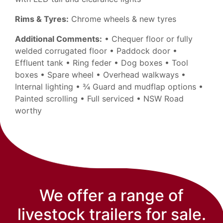
Rims & Tyres:
Chrome wheels & new tyres
Additional Comments:
• Chequer floor or fully
welded corrugated floor • Paddock door •
Effluent tank • Ring feder • Dog boxes • Tool
boxes • Spare wheel • Overhead walkways •
Internal lighting • ¾ Guard and mudflap options •
Painted scrolling • Full serviced • NSW Road
worthy
We offer a range of
livestock trailers for sale.