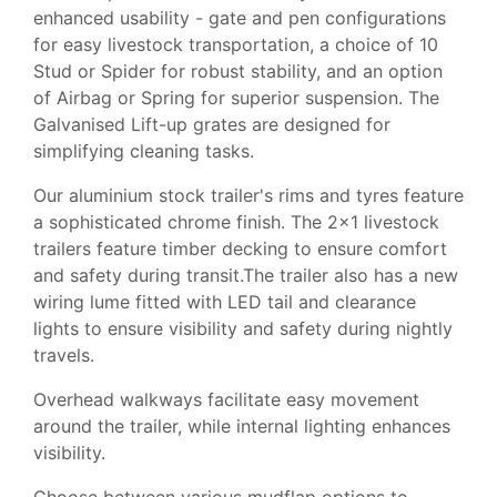
enhanced usability - gate and pen configurations
for easy livestock transportation, a choice of 10
Stud or Spider for robust stability, and an option
of Airbag or Spring for superior suspension. The
Galvanised Lift-up grates are designed for
simplifying cleaning tasks.
Our aluminium stock trailer's rims and tyres feature
a sophisticated chrome finish. The 2x1 livestock
trailers feature timber decking to ensure comfort
and safety during transit.The trailer also has a new
wiring lume fitted with LED tail and clearance
lights to ensure visibility and safety during nightly
travels.
Overhead walkways facilitate easy movement
around the trailer, while internal lighting enhances
visibility.